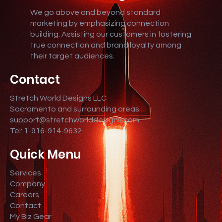
We go above and beyond standard
marketing by emphasizing connection
building. Assisting our customers in fostering
true connection and brand loyalty among
their target audiences.
Contact
Stretch World Designs LLC
Sacramento and surrounding areas
support@stretchworlddesigns.com
Tel: 1-916-914-9632
Quick Menu
Services
Company
Careers
Contact
My Biz Gear