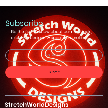
Subscribe
Be the first to know about our new deals,
exclusive designs & special promotions
Submit
Stretch
World
Designs