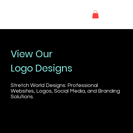
S.W.D
View Our
Logo Designs
Stretch World Designs: Professional
Websites, Logos, Social Media, and Branding
Solutions.